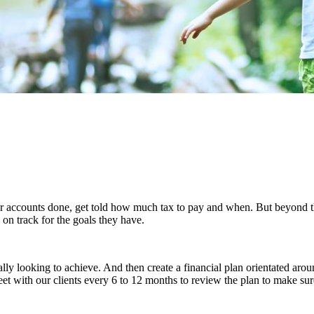
ir accounts done, get told how much tax to pay and when. But beyond thi
on track for the goals they have.
lly looking to achieve. And then create a financial plan orientated arou
 with our clients every 6 to 12 months to review the plan to make sure t