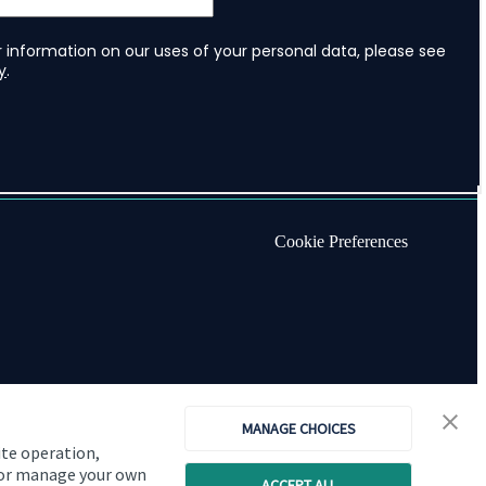
Cookie Preferences
MANAGE CHOICES
ite operation,
, or manage your own
ACCEPT ALL