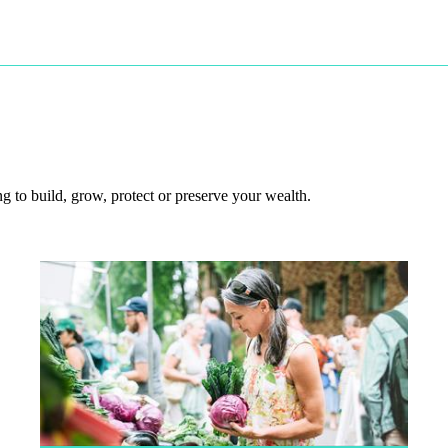
 to build, grow, protect or preserve your wealth.