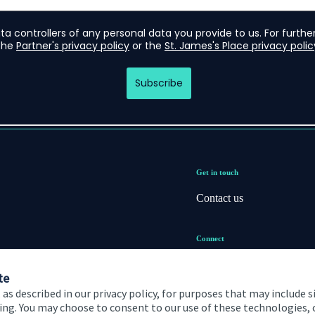
Get in touch
Contact us
Connect
te
 as described in our privacy policy, for purposes that may include s
ising. You may choose to consent to our use of these technologies