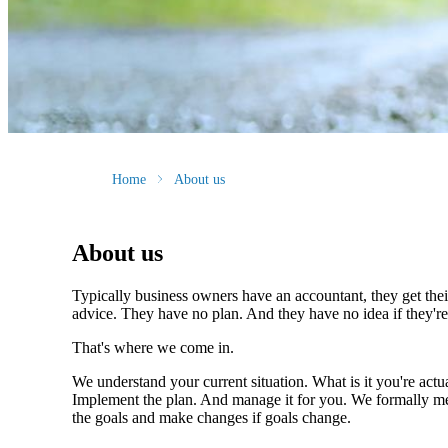
Home
About us
About us
Typically business owners have an accountant, they get the
advice. They have no plan. And they have no idea if they're 
That's where we come in.
We understand your current situation. What is it you're actua
Implement the plan. And manage it for you. We formally meet
the goals and make changes if goals change.