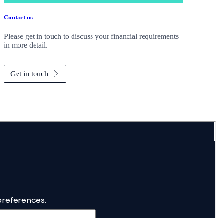
Contact us
Please get in touch to discuss your financial requirements
in more detail.
Get in touch