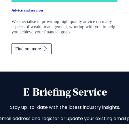
Advice and services
We specialise in providing high quality advice on many
aspects of wealth management, working with you to help
you achieve your financial goals.
Find out more