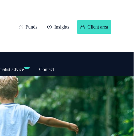
Funds
Insights
Client area
ialist advice
Contact