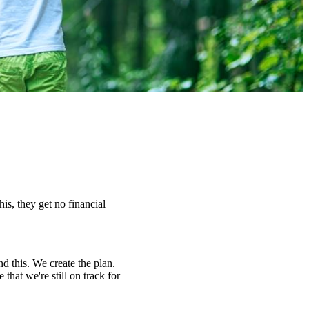
s, they get no financial
nd this. We create the plan.
hat we're still on track for