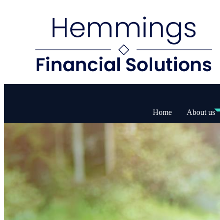
Home
About us