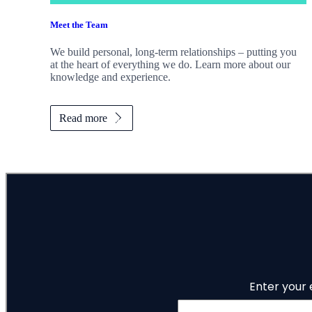
Meet the Team
We build personal, long-term relationships – putting you
at the heart of everything we do. Learn more about our
knowledge and experience.
Read more