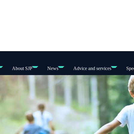
About SJP
News
Advice and services
Spec