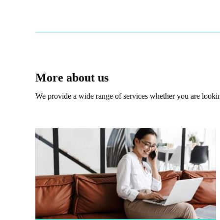
More about us
We provide a wide range of services whether you are looking