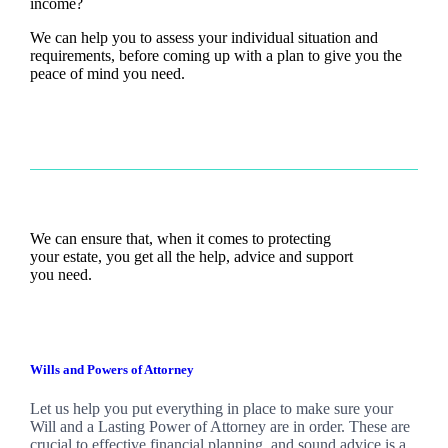
income?
We can help you to assess your individual situation and
requirements, before coming up with a plan to give you the
peace of mind you need.
We can ensure that, when it comes to protecting
your estate, you get all the help, advice and support
you need.
Wills and Powers of Attorney
Let us help you put everything in place to make sure your
Will and a Lasting Power of Attorney are in order. These are
crucial to effective financial planning, and sound advice is a