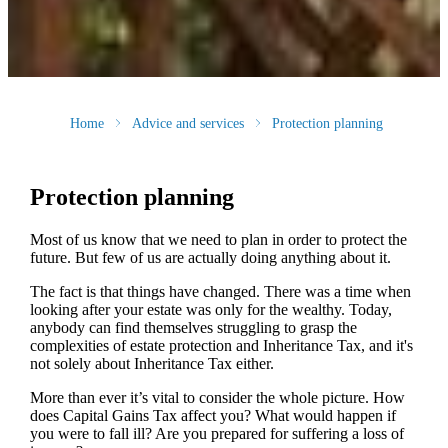
Home
Advice and services
Protection planning
Protection planning
Most of us know that we need to plan in order to protect the
future. But few of us are actually doing anything about it.
The fact is that things have changed. There was a time when
looking after your estate was only for the wealthy. Today,
anybody can find themselves struggling to grasp the
complexities of estate protection and Inheritance Tax, and it's
not solely about Inheritance Tax either.
More than ever it’s vital to consider the whole picture. How
does Capital Gains Tax affect you? What would happen if
you were to fall ill? Are you prepared for suffering a loss of