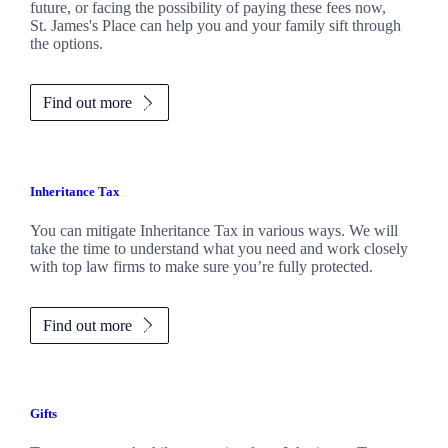
future, or facing the possibility of paying these fees now,
St. James's
Place can help you and your family sift through
the options.
Find out more
Inheritance Tax
You can mitigate Inheritance Tax in various ways. We will
take the time to understand what you need and work closely
with top law firms to make sure you’re fully protected.
Find out more
Gifts