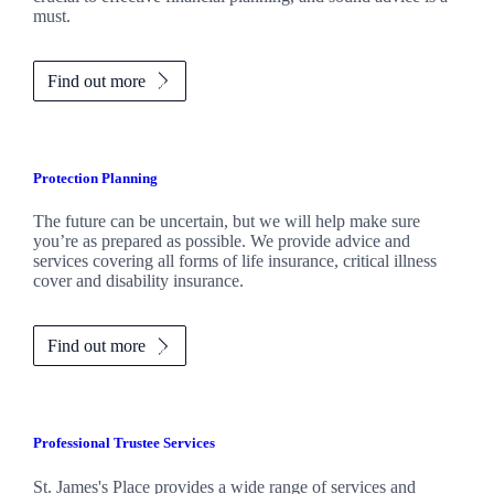
must.
Find out more
Protection Planning
The future can be uncertain, but we will help make sure
you’re as prepared as possible. We provide advice and
services covering all forms of life insurance, critical illness
cover and disability insurance.
Find out more
Professional Trustee Services
St. James's
Place provides a wide range of services and