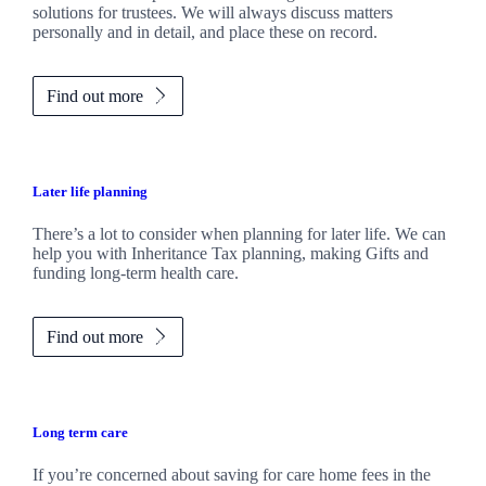
solutions for trustees. We will always discuss matters
personally and in detail, and place these on record.
Find out more
Later life planning
There’s a lot to consider when planning for later life. We can
help you with Inheritance Tax planning, making Gifts and
funding long-term health care.
Find out more
Long term care
If you’re concerned about saving for care home fees in the