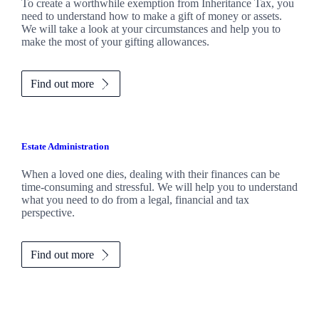
To create a worthwhile exemption from Inheritance Tax, you
need to understand how to make a gift of money or assets.
We will take a look at your circumstances and help you to
make the most of your gifting allowances.
Find out more
Estate Administration
When a loved one dies, dealing with their finances can be
time-consuming and stressful. We will help you to understand
what you need to do from a legal, financial and tax
perspective.
Find out more