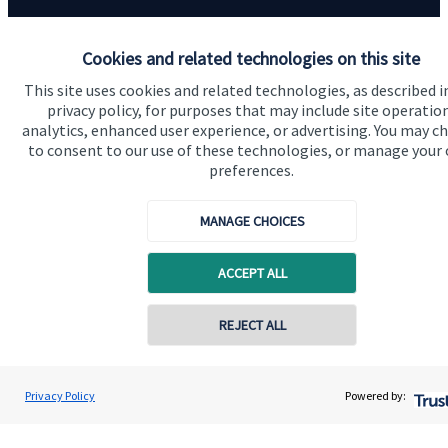
Contact us
Cookies and related technologies on this site
This site uses cookies and related technologies, as described i
privacy policy, for purposes that may include site operatio
analytics, enhanced user experience, or advertising. You may c
to consent to our use of these technologies, or manage your
preferences.
Quick links
MANAGE CHOICES
Home
ACCEPT ALL
About us
About SJP
REJECT ALL
Advice and services
Specialist advice
Privacy Policy
Powered by:
Contact