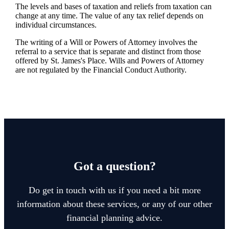
The levels and bases of taxation and reliefs from taxation can
change at any time. The value of any tax relief depends on
individual circumstances.
The writing of a Will or Powers of Attorney involves the
referral to a service that is separate and distinct from those
offered by
St. James's
Place. Wills and Powers of Attorney
are not regulated by the Financial Conduct Authority.
Got a question?
Do get in touch with us if you need a bit more
information about these services, or any of our other
financial planning advice.